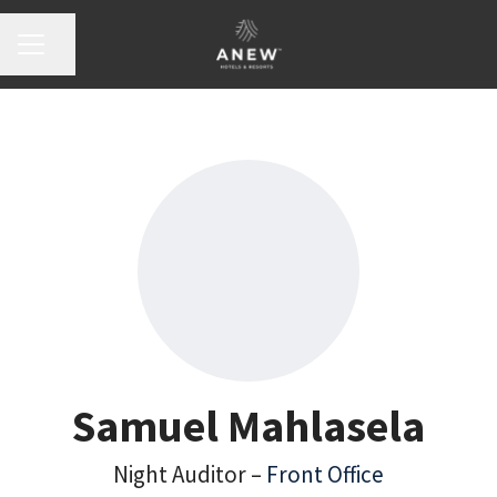
Share page
Career menu
Samuel Mahlasela
Night Auditor –
Front Office