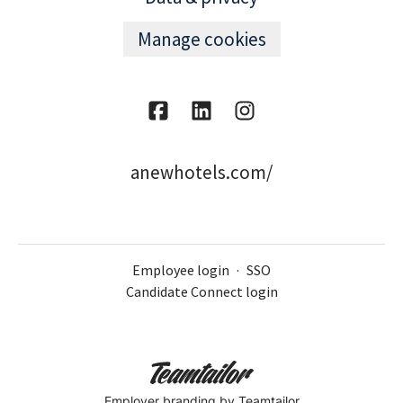
Manage cookies
anewhotels.com/
Employee login
·
SSO
Candidate Connect login
Employer branding
by Teamtailor