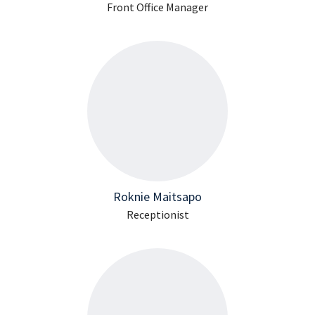
Front Office Manager
Roknie Maitsapo
Receptionist