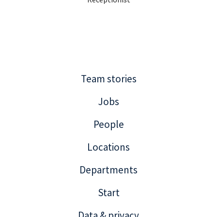
Team stories
Jobs
People
Locations
Departments
Start
Data & privacy