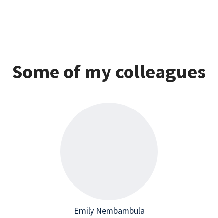
Some of my colleagues
Emily Nembambula