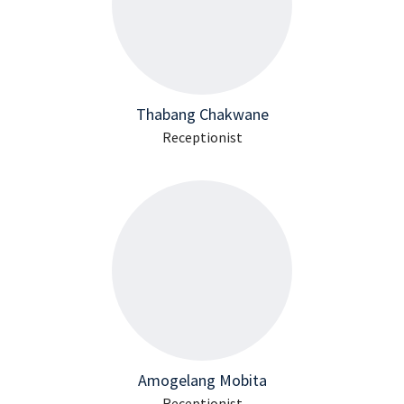
Thabang Chakwane
Receptionist
Amogelang Mobita
Receptionist