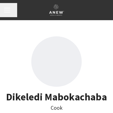
Share page
Career menu
Dikeledi Mabokachaba
Cook