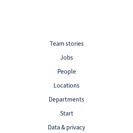
Team stories
Jobs
People
Locations
Departments
Start
Data & privacy