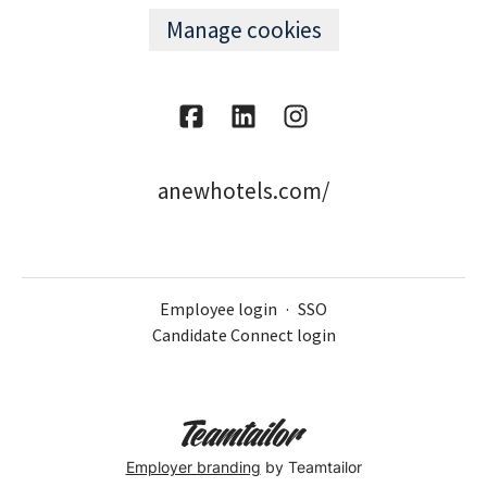
Manage cookies
anewhotels.com/
Employee login
·
SSO
Candidate Connect login
Employer branding
by Teamtailor