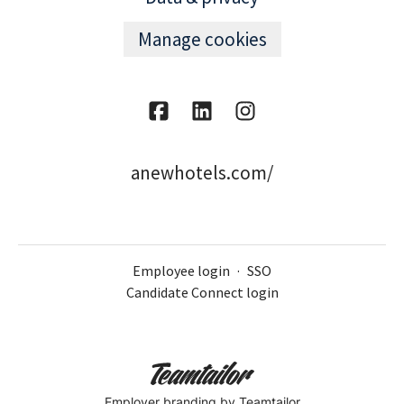
Manage cookies
anewhotels.com/
Employee login
·
SSO
Candidate Connect login
Employer branding
by Teamtailor