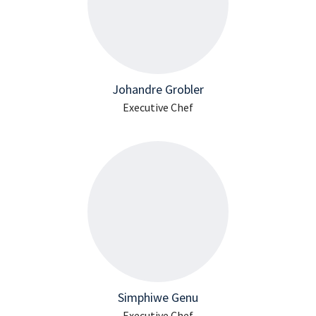
Johandre Grobler
Executive Chef
Simphiwe Genu
Executive Chef