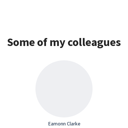
Some of my colleagues
Eamonn Clarke