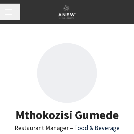
Share page
Career menu
Mthokozisi Gumede
Restaurant Manager –
Food & Beverage