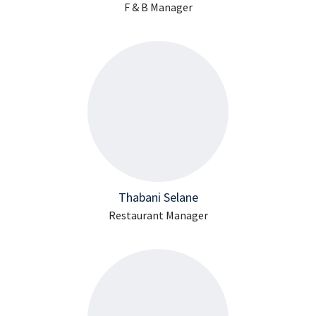
F & B Manager
Thabani Selane
Restaurant Manager