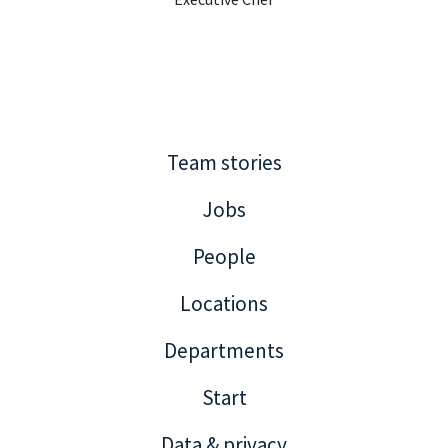
Team stories
Jobs
People
Locations
Departments
Start
Data & privacy