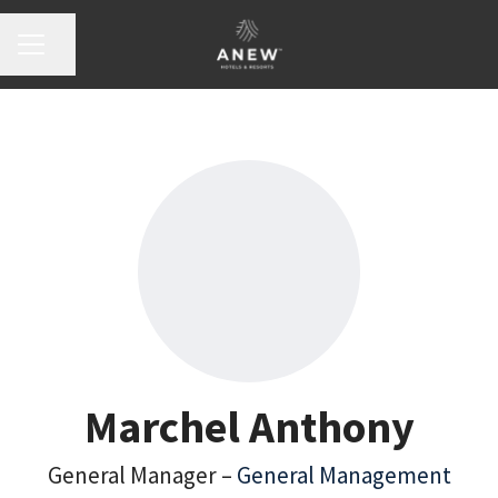
Share page
Career menu
Marchel Anthony
General Manager –
General Management