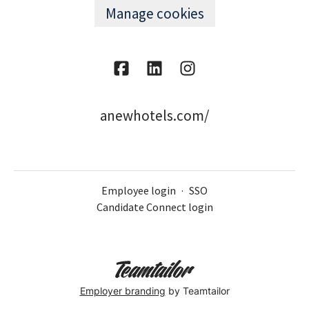
Manage cookies
anewhotels.com/
Employee login
·
SSO
Candidate Connect login
Employer branding
by Teamtailor