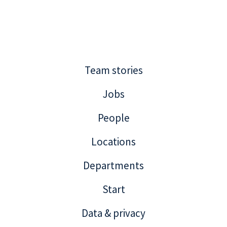
Team stories
Jobs
People
Locations
Departments
Start
Data & privacy