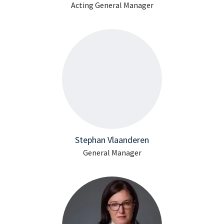
Acting General Manager
Stephan Vlaanderen
General Manager