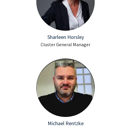
Sharleen Horsley
Cluster General Manager
Michael Rentzke