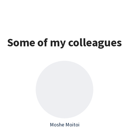
Some of my colleagues
Moshe Moitoi