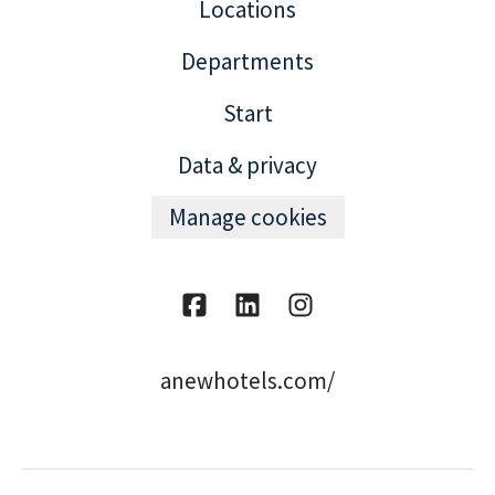
Locations
Departments
Start
Data & privacy
Manage cookies
anewhotels.com/