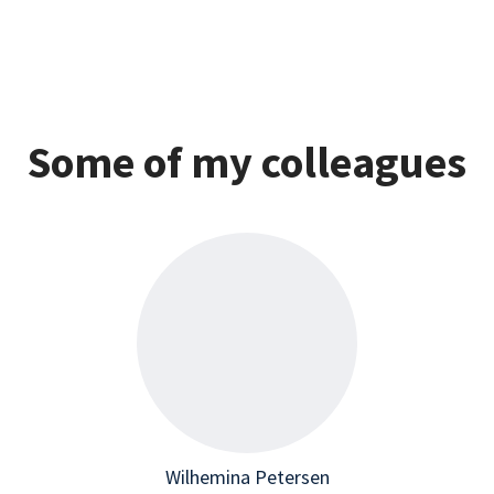
Some of my colleagues
Wilhemina Petersen