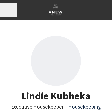
Share page
Career menu
Lindie Kubheka
Executive Housekeeper –
Housekeeping