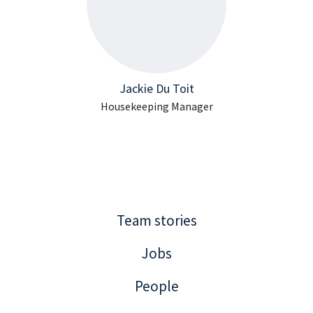
Jackie Du Toit
Housekeeping Manager
Team stories
Jobs
People