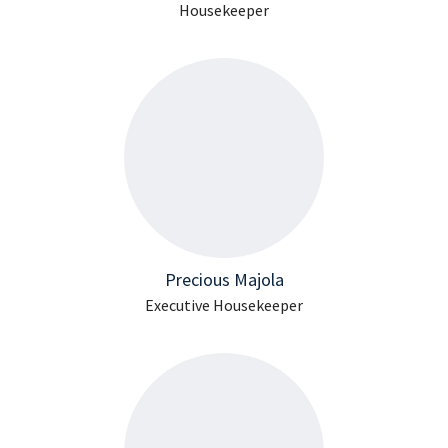
Housekeeper
Precious Majola
Executive Housekeeper