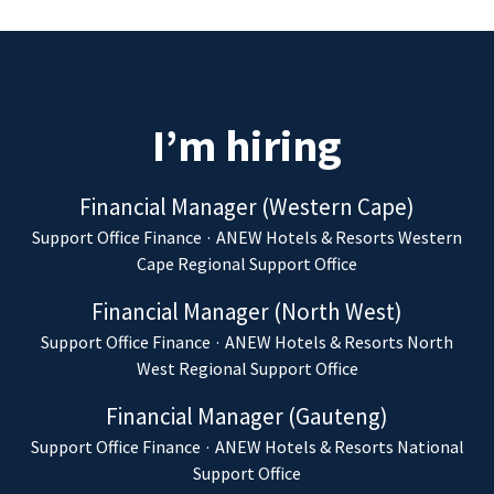
I’m hiring
Financial Manager (Western Cape)
Support Office Finance
·
ANEW Hotels & Resorts Western
Cape Regional Support Office
Financial Manager (North West)
Support Office Finance
·
ANEW Hotels & Resorts North
West Regional Support Office
Financial Manager (Gauteng)
Support Office Finance
·
ANEW Hotels & Resorts National
Support Office