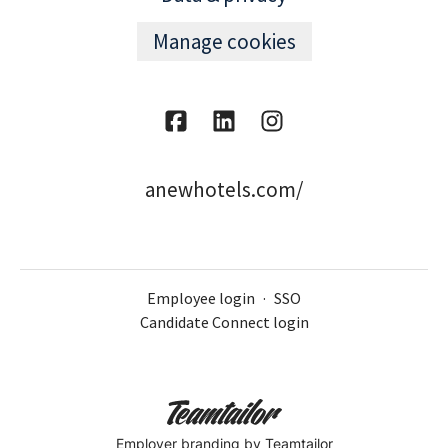
Manage cookies
anewhotels.com/
Employee login
·
SSO
Candidate Connect login
Employer branding
by Teamtailor