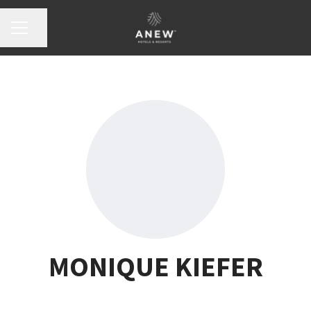
Share page
Career menu
MONIQUE KIEFER