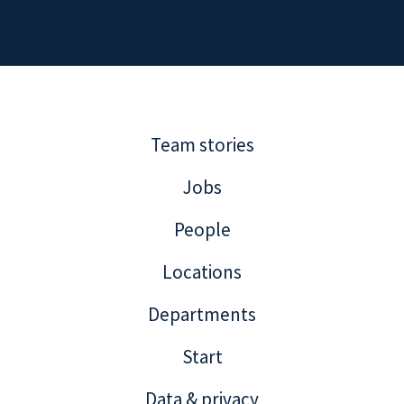
Team stories
Jobs
People
Locations
Departments
Start
Data & privacy