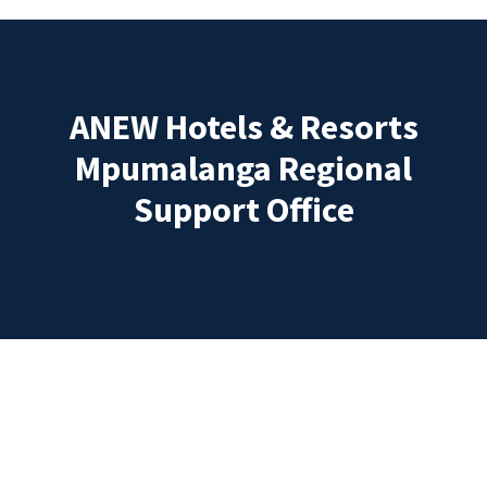
ANEW Hotels & Resorts
Mpumalanga Regional
Support Office