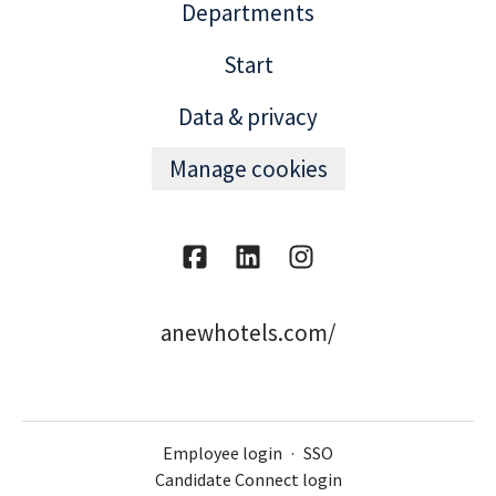
Departments
Start
Data & privacy
Manage cookies
anewhotels.com/
Employee login
·
SSO
Candidate Connect login