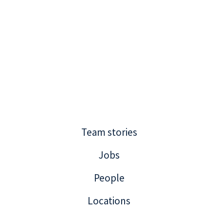
Team stories
Jobs
People
Locations