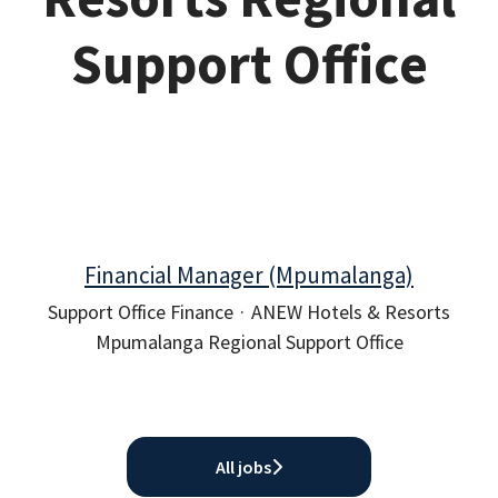
Support Office
Financial Manager (Mpumalanga)
Support Office Finance
·
ANEW Hotels & Resorts
Mpumalanga Regional Support Office
All jobs