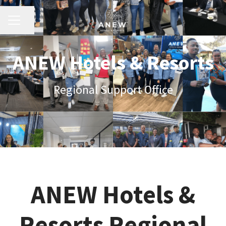
Share page
Career menu
ANEW Hotels & Resorts
Regional Support Office
ANEW Hotels &
Resorts Regional