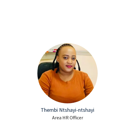
Thembi Ntshayi-ntshayi
Area HR Officer