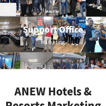
Share page
Career menu
Support Office
Marketing
ANEW Hotels &
Resorts Marketing