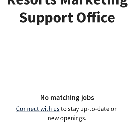
Support Office
No matching jobs
Connect with us
to stay up-to-date on
new openings.