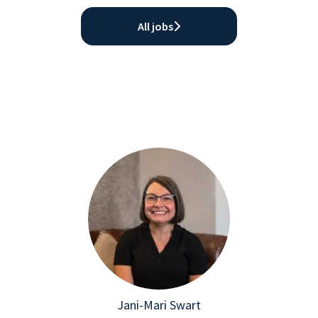
All jobs
Jani-Mari Swart