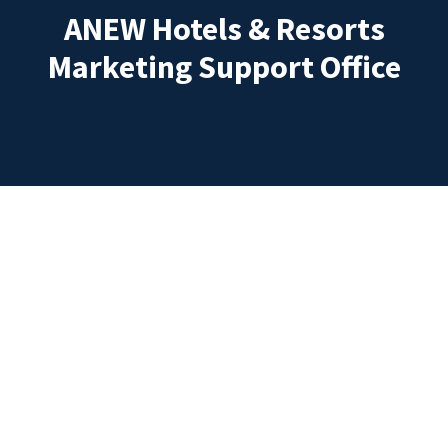
ANEW Hotels & Resorts
Marketing Support Office