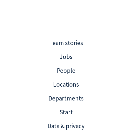
Team stories
Jobs
People
Locations
Departments
Start
Data & privacy