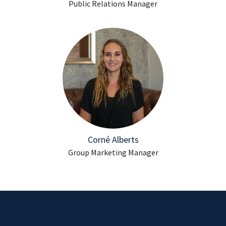
Public Relations Manager
Corné Alberts
Group Marketing Manager