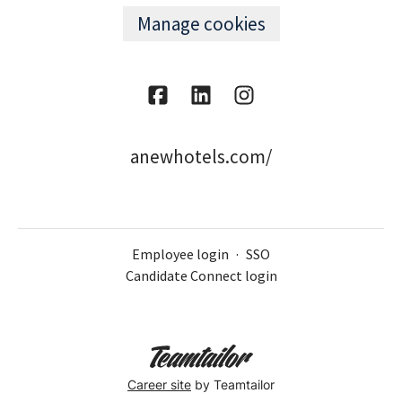
Manage cookies
anewhotels.com/
Employee login
·
SSO
Candidate Connect login
Career site
by Teamtailor