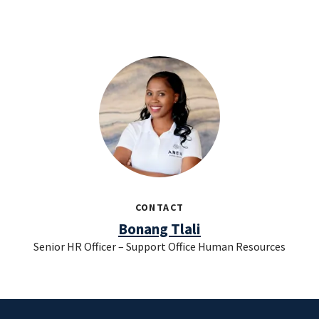
CONTACT
Bonang Tlali
Senior HR Officer – Support Office Human Resources