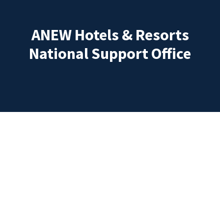
ANEW Hotels & Resorts
National Support Office