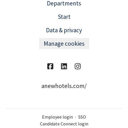
Departments
Start
Data & privacy
Manage cookies
anewhotels.com/
Employee login
·
SSO
Candidate Connect login