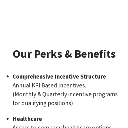
Our Perks & Benefits
Comprehensive Incentive Structure
Annual KPI Based Incentives.
(Monthly & Quarterly incentive programs
for qualifying positions)
Healthcare
Access to company healthcare options.