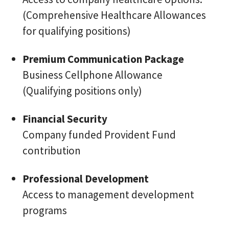
(Comprehensive Healthcare Allowances
for qualifying positions)
Premium Communication Package
Business Cellphone Allowance
(Qualifying positions only)
Financial Security
Company funded Provident Fund
contribution
Professional Development
Access to management development
programs