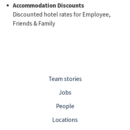
Accommodation Discounts
Discounted hotel rates for Employee,
Friends & Family
Team stories
Jobs
People
Locations